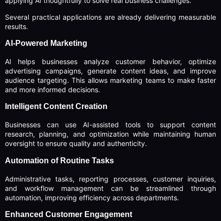
applying AI thoughtfully to solve real business challenges.
Several practical applications are already delivering measurable
results.
AI-Powered Marketing
AI helps businesses analyze customer behavior, optimize
advertising campaigns, generate content ideas, and improve
audience targeting. This allows marketing teams to make faster
and more informed decisions.
Intelligent Content Creation
Businesses can use AI-assisted tools to support content
research, planning, and optimization while maintaining human
oversight to ensure quality and authenticity.
Automation of Routine Tasks
Administrative tasks, reporting processes, customer inquiries,
and workflow management can be streamlined through
automation, improving efficiency across departments.
Enhanced Customer Engagement