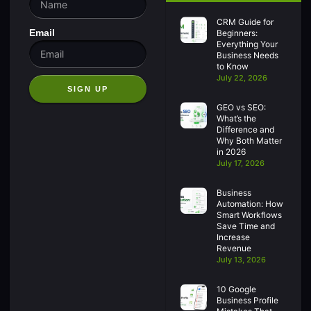
CRM Guide for
Email
Beginners:
Everything Your
Business Needs
to Know
July 22, 2026
SIGN UP
GEO vs SEO:
What’s the
Difference and
Why Both Matter
in 2026
July 17, 2026
Business
Automation: How
Smart Workflows
Save Time and
Increase
Revenue
July 13, 2026
10 Google
Business Profile