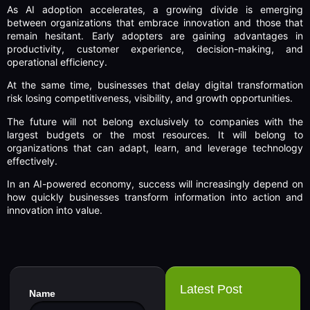
As AI adoption accelerates, a growing divide is emerging
between organizations that embrace innovation and those that
remain hesitant. Early adopters are gaining advantages in
productivity, customer experience, decision-making, and
operational efficiency.
At the same time, businesses that delay digital transformation
risk losing competitiveness, visibility, and growth opportunities.
The future will not belong exclusively to companies with the
largest budgets or the most resources. It will belong to
organizations that can adapt, learn, and leverage technology
effectively.
In an AI-powered economy, success will increasingly depend on
how quickly businesses transform information into action and
innovation into value.
Latest Post
Name