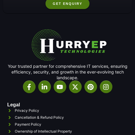
GET ENQUIRY
Your trusted partner for comprehensive IT services, ensuring
efficiency, security, and growth in the ever-evolving tech
landscape.
Legal
Privacy Policy
Cancellation & Refund Policy
Payment Policy
Ownership of Intellectual Property