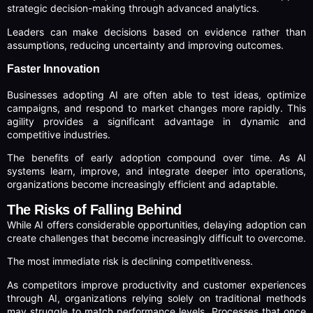
strategic decision-making through advanced analytics.
Leaders can make decisions based on evidence rather than
assumptions, reducing uncertainty and improving outcomes.
Faster Innovation
Businesses adopting AI are often able to test ideas, optimize
campaigns, and respond to market changes more rapidly. This
agility provides a significant advantage in dynamic and
competitive industries.
The benefits of early adoption compound over time. As AI
systems learn, improve, and integrate deeper into operations,
organizations become increasingly efficient and adaptable.
The Risks of Falling Behind
While AI offers considerable opportunities, delaying adoption can
create challenges that become increasingly difficult to overcome.
The most immediate risk is declining competitiveness.
As competitors improve productivity and customer experiences
through AI, organizations relying solely on traditional methods
may struggle to match performance levels. Processes that once