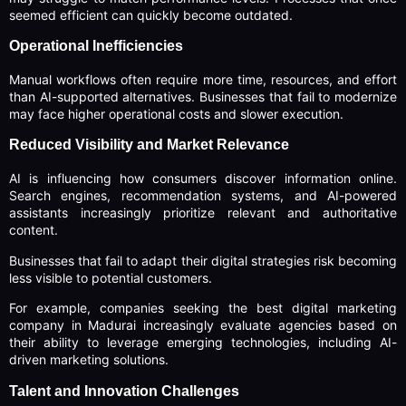
seemed efficient can quickly become outdated.
Operational Inefficiencies
Manual workflows often require more time, resources, and effort
than AI-supported alternatives. Businesses that fail to modernize
may face higher operational costs and slower execution.
Reduced Visibility and Market Relevance
AI is influencing how consumers discover information online.
Search engines, recommendation systems, and AI-powered
assistants increasingly prioritize relevant and authoritative
content.
Businesses that fail to adapt their digital strategies risk becoming
less visible to potential customers.
For example, companies seeking the best digital marketing
company in Madurai increasingly evaluate agencies based on
their ability to leverage emerging technologies, including AI-
driven marketing solutions.
Talent and Innovation Challenges