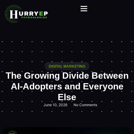
DIGITAL MARKETING
The Growing Divide Between
AI-Adopters and Everyone
Else
June 10, 2026
No Comments