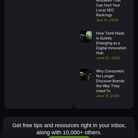
Mistakes That
Can Hurt Your
Local SEO
Rankings
July 10, 2026
How Tamil Nadu
Is Quietly
Emerging as a
Digital Innovation
Hub
June 25, 2026
Why Consumers
No Longer
Discover Brands
the Way They
Used To
June 15, 2026
Get free tips and resources right in your inbox,
along with 10,000+ others.