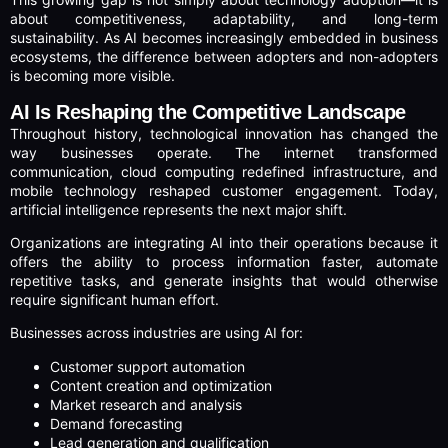
about competitiveness, adaptability, and long-term
sustainability. As AI becomes increasingly embedded in business
ecosystems, the difference between adopters and non-adopters
is becoming more visible.
AI Is Reshaping the Competitive Landscape
Throughout history, technological innovation has changed the
way businesses operate. The internet transformed
communication, cloud computing redefined infrastructure, and
mobile technology reshaped customer engagement. Today,
artificial intelligence represents the next major shift.
Organizations are integrating AI into their operations because it
offers the ability to process information faster, automate
repetitive tasks, and generate insights that would otherwise
require significant human effort.
Businesses across industries are using AI for:
Customer support automation
Content creation and optimization
Market research and analysis
Demand forecasting
Lead generation and qualification