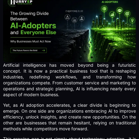
Artificial intelligence has moved beyond being a futuristic
concept. It is now a practical business tool that is reshaping
industries, redefining workflows, and transforming how
organizations compete. From customer service and marketing to
operations and strategic planning, AI is influencing nearly every
aspect of modern business.
Yet, as AI adoption accelerates, a clear divide is beginning to
emerge. On one side are organizations embracing AI to improve
efficiency, unlock insights, and create new opportunities. On the
other are businesses that remain hesitant, relying on traditional
methods while competitors move forward.
This growing gap is not simply about technology adoption—it is