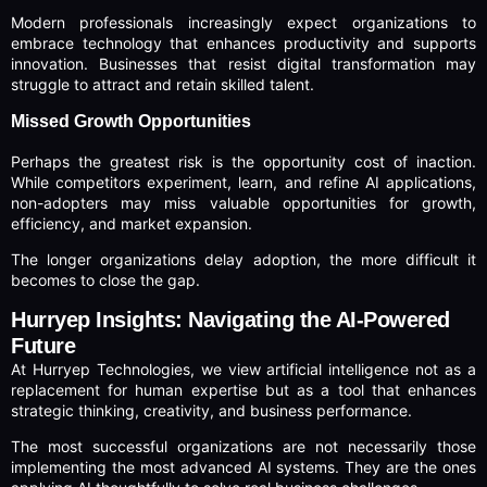
Modern professionals increasingly expect organizations to
embrace technology that enhances productivity and supports
innovation. Businesses that resist digital transformation may
struggle to attract and retain skilled talent.
Missed Growth Opportunities
Perhaps the greatest risk is the opportunity cost of inaction.
While competitors experiment, learn, and refine AI applications,
non-adopters may miss valuable opportunities for growth,
efficiency, and market expansion.
The longer organizations delay adoption, the more difficult it
becomes to close the gap.
Hurryep Insights: Navigating the AI-Powered
Future
At Hurryep Technologies, we view artificial intelligence not as a
replacement for human expertise but as a tool that enhances
strategic thinking, creativity, and business performance.
The most successful organizations are not necessarily those
implementing the most advanced AI systems. They are the ones