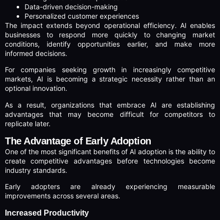
Data-driven decision-making
Personalized customer experiences
The impact extends beyond operational efficiency. AI enables
businesses to respond more quickly to changing market
conditions, identify opportunities earlier, and make more
informed decisions.
For companies seeking growth in increasingly competitive
markets, AI is becoming a strategic necessity rather than an
optional innovation.
As a result, organizations that embrace AI are establishing
advantages that may become difficult for competitors to
replicate later.
The Advantage of Early Adoption
One of the most significant benefits of AI adoption is the ability to
create competitive advantages before technologies become
industry standards.
Early adopters are already experiencing measurable
improvements across several areas.
Increased Productivity