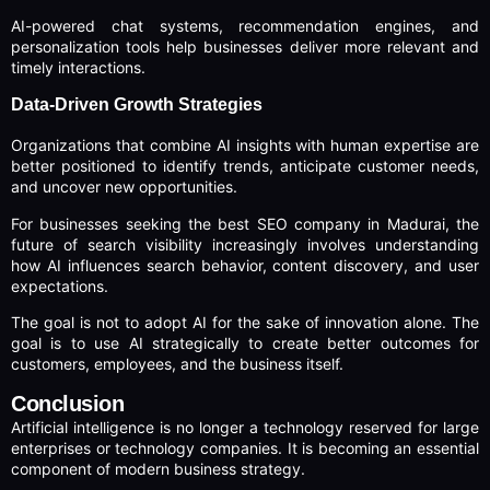
AI-powered chat systems, recommendation engines, and
personalization tools help businesses deliver more relevant and
timely interactions.
Data-Driven Growth Strategies
Organizations that combine AI insights with human expertise are
better positioned to identify trends, anticipate customer needs,
and uncover new opportunities.
For businesses seeking the best SEO company in Madurai, the
future of search visibility increasingly involves understanding
how AI influences search behavior, content discovery, and user
expectations.
The goal is not to adopt AI for the sake of innovation alone. The
goal is to use AI strategically to create better outcomes for
customers, employees, and the business itself.
Conclusion
Artificial intelligence is no longer a technology reserved for large
enterprises or technology companies. It is becoming an essential
component of modern business strategy.