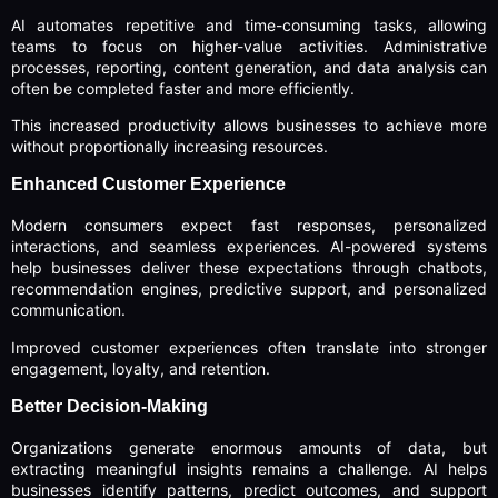
AI automates repetitive and time-consuming tasks, allowing
teams to focus on higher-value activities. Administrative
processes, reporting, content generation, and data analysis can
often be completed faster and more efficiently.
This increased productivity allows businesses to achieve more
without proportionally increasing resources.
Enhanced Customer Experience
Modern consumers expect fast responses, personalized
interactions, and seamless experiences. AI-powered systems
help businesses deliver these expectations through chatbots,
recommendation engines, predictive support, and personalized
communication.
Improved customer experiences often translate into stronger
engagement, loyalty, and retention.
Better Decision-Making
Organizations generate enormous amounts of data, but
extracting meaningful insights remains a challenge. AI helps
businesses identify patterns, predict outcomes, and support