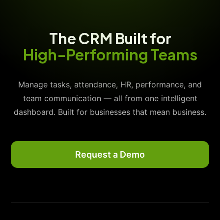
The CRM Built for
High-Performing Teams
Manage tasks, attendance, HR, performance, and
team communication — all from one intelligent
dashboard. Built for businesses that mean business.
Request a Demo