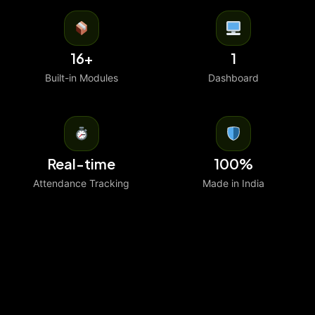
16+
1
Built-in Modules
Dashboard
Real-time
100%
Attendance Tracking
Made in India