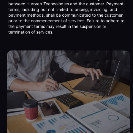
between Hurryep Technologies and the customer. Payment
terms, including but not limited to pricing, invoicing, and
payment methods, shall be communicated to the customer
prior to the commencement of services. Failure to adhere to
the payment terms may result in the suspension or
termination of services.