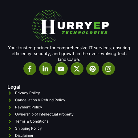
Your trusted partner for comprehensive IT services, ensuring
efficiency, security, and growth in the ever-evolving tech
landscape.
Legal
Privacy Policy
Cancellation & Refund Policy
Payment Policy
Ownership of Intellectual Property
Terms & Conditions
Shipping Policy
Disclaimer