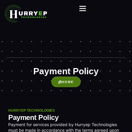
Payment Policy
HOME
HURRYEP TECHNOLOGIES
Payment Policy
Payment for services provided by Hurryep Technologies
must be made in accordance with the terms agreed upon