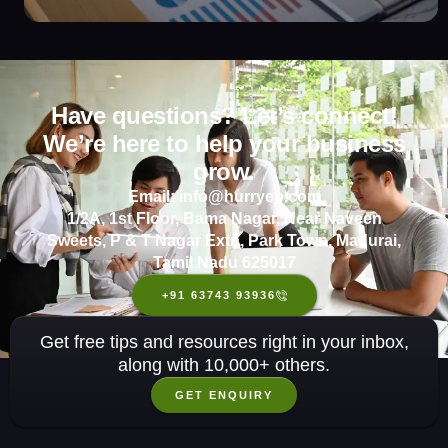
Have questions? Let’s connect!
We’re here to help your business
grow.
Email: info@hurryep.com
1/2A, 1st Floor, Bama Nagar, Near Naveen
Sweets, P & T Nagar Extn, Park Town, Madurai,
Tamil Nadu 625017
+91 63743 93936
Get free tips and resources right in your inbox,
along with 10,000+ others.
GET ENQUIRY