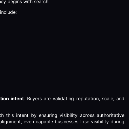
ney begins with search.
include:
tion intent
. Buyers are validating reputation, scale, and
 this intent by ensuring visibility across authoritative
alignment, even capable businesses lose visibility during