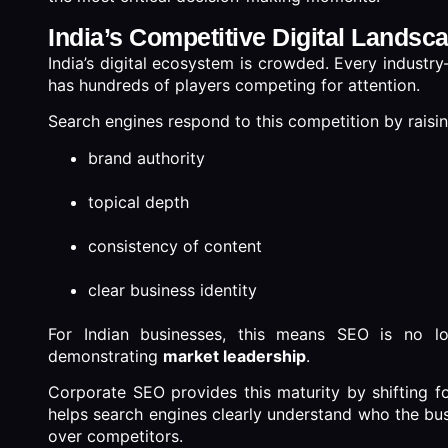
India’s Competitive Digital Landsc
India’s digital ecosystem is crowded. Every indust
has hundreds of players competing for attention.
Search engines respond to this competition by raising
brand authority
topical depth
consistency of content
clear business identity
For Indian businesses, this means SEO is no lo
demonstrating
market leadership
.
Corporate SEO provides this maturity by shifting fo
helps search engines clearly understand who the busin
over competitors.