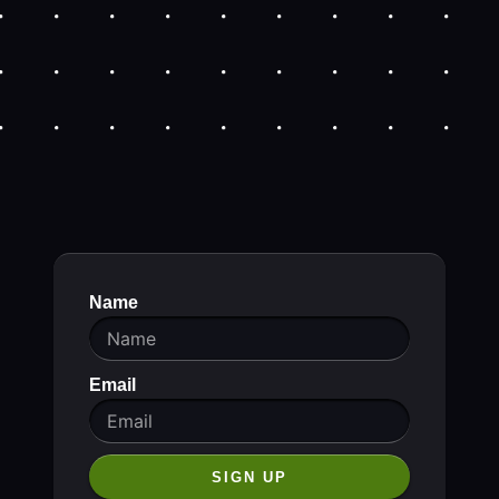
Name
Email
SIGN UP