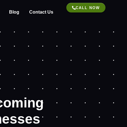
CALL NOW
Blog
Contact Us
coming
inesses