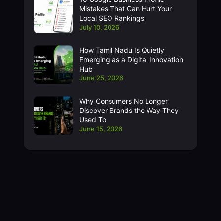
Mistakes That Can Hurt Your
Local SEO Rankings
July 10, 2026
How Tamil Nadu Is Quietly
Emerging as a Digital Innovation
Hub
June 25, 2026
Why Consumers No Longer
Discover Brands the Way They
Used To
June 15, 2026