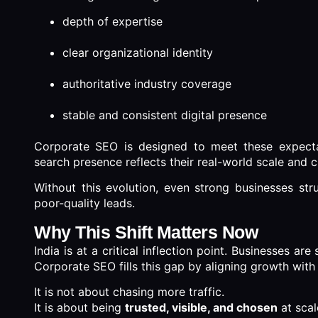
depth of expertise
clear organizational identity
authoritative industry coverage
stable and consistent digital presence
Corporate SEO is designed to meet these expectati
search presence reflects their real-world scale and cr
Without this evolution, even strong businesses strug
poor-quality leads.
Why This Shift Matters Now
India is at a critical inflection point. Businesses ar
Corporate SEO fills this gap by aligning growth with c
It is not about chasing more traffic.
It is about being
trusted, visible, and chosen
at scal