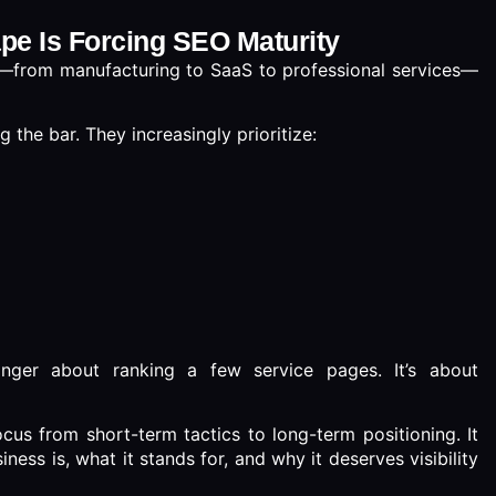
ape Is Forcing SEO Maturity
ry—from manufacturing to SaaS to professional services—
 the bar. They increasingly prioritize:
nger about ranking a few service pages. It’s about
cus from short-term tactics to long-term positioning. It
ess is, what it stands for, and why it deserves visibility