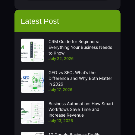
Latest Post
CRM Guide for Beginners:
Everything Your Business Needs
to Know
July 22, 2026
GEO vs SEO: What’s the
Difference and Why Both Matter
in 2026
July 17, 2026
Business Automation: How Smart
Workflows Save Time and
Increase Revenue
July 13, 2026
10 Google Business Profile