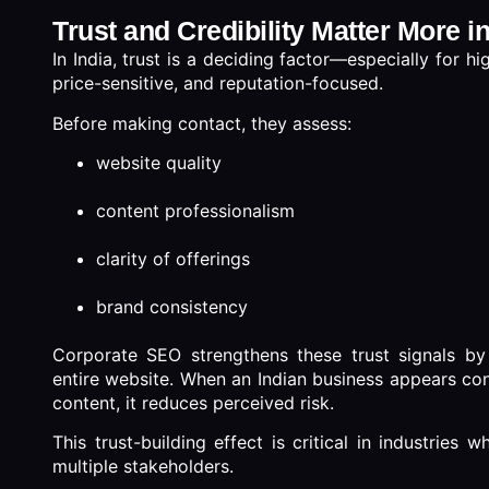
Trust and Credibility Matter More i
In India, trust is a deciding factor—especially for 
price-sensitive, and reputation-focused.
Before making contact, they assess:
website quality
content professionalism
clarity of offerings
brand consistency
Corporate SEO strengthens these trust signals by 
entire website. When an Indian business appears con
content, it reduces perceived risk.
This trust-building effect is critical in industries
multiple stakeholders.