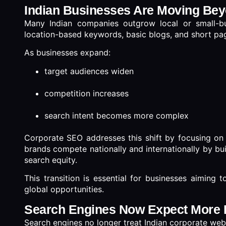
Indian Businesses Are Moving Bey
Many Indian companies outgrow local or small-b
location-based keywords, basic blogs, and short pa
As businesses expand:
target audiences widen
competition increases
search intent becomes more complex
Corporate SEO addresses this shift by focusing o
brands compete nationally and internationally by bui
search equity.
This transition is essential for businesses aiming to
global opportunities.
Search Engines Now Expect More 
Search engines no longer treat Indian corporate web