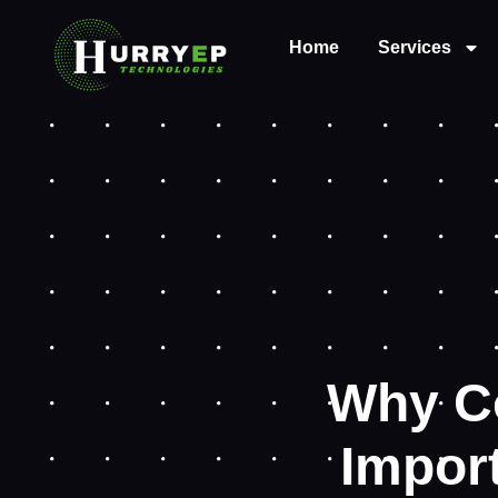
Home
Services
Why C
Import