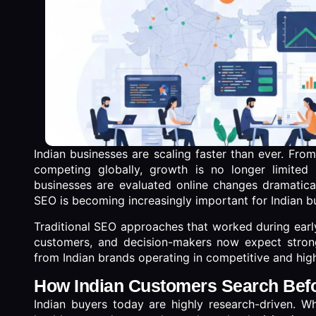
Indian businesses are scaling faster than ever. Fro
competing globally, growth is no longer limited
businesses are evaluated online changes dramatical
SEO is becoming increasingly important for Indian b
Traditional SEO approaches that worked during early
customers, and decision-makers now expect stronger
from Indian brands operating in competitive and hig
How Indian Customers Search Bef
Indian buyers today are highly research-driven. Whe