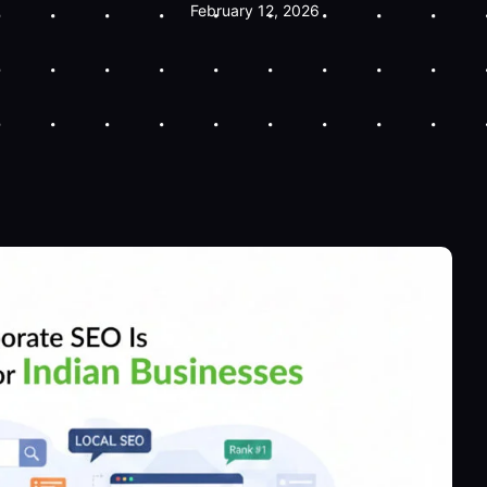
February 12, 2026