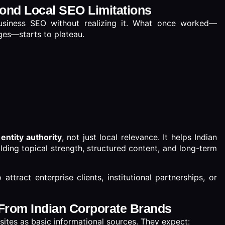
ond Local SEO Limitations
usiness SEO without realizing it. What once worked—
ges—starts to plateau.
n
entity authority
, not just local relevance. It helps Indian
lding topical strength, structured content, and long-term
 attract enterprise clients, institutional partnerships, or
From Indian Corporate Brands
sites as basic informational sources. They expect: