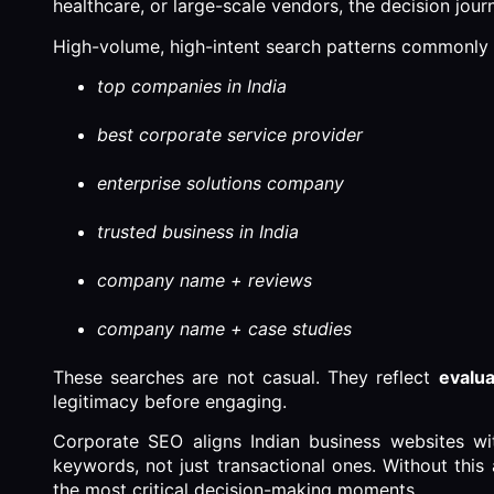
healthcare, or large-scale vendors, the decision jour
High-volume, high-intent search patterns commonly 
top companies in India
best corporate service provider
enterprise solutions company
trusted business in India
company name + reviews
company name + case studies
These searches are not casual. They reflect
evalua
legitimacy before engaging.
Corporate SEO aligns Indian business websites with
keywords, not just transactional ones. Without this 
the most critical decision-making moments.