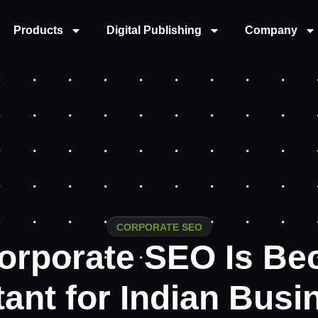
Products
Digital Publishing
Company
CORPORATE SEO
orporate SEO Is Be
ant for Indian Bus