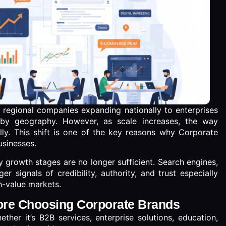
m regional companies expanding nationally to enterprises
 by geography. However, as scale increases, the way
ly. This shift is one of the key reasons why Corporate
usinesses.
 growth stages are no longer sufficient. Search engines,
 signals of credibility, authority, and trust especially
h-value markets.
ore Choosing Corporate Brands
ther it’s B2B services, enterprise solutions, education,