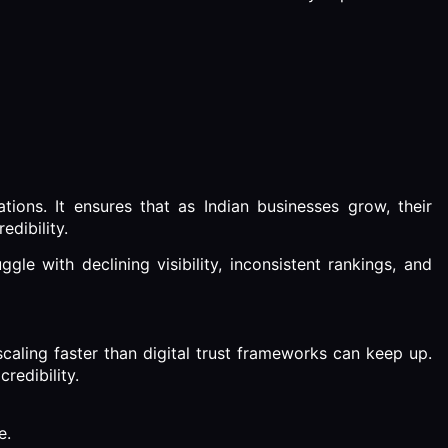
ons. It ensures that as Indian businesses grow, their
edibility.
gle with declining visibility, inconsistent rankings, and
e scaling faster than digital trust frameworks can keep up.
redibility.
e.