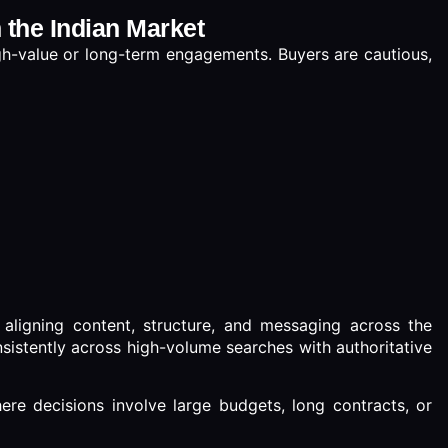
n the Indian Market
high-value or long-term engagements. Buyers are cautious,
aligning content, structure, and messaging across the
sistently across high-volume searches with authoritative
 where decisions involve large budgets, long contracts, or