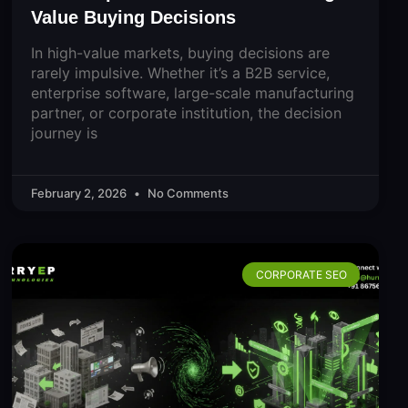
Value Buying Decisions
In high-value markets, buying decisions are
rarely impulsive. Whether it’s a B2B service,
enterprise software, large-scale manufacturing
partner, or corporate institution, the decision
journey is
February 2, 2026
No Comments
CORPORATE SEO