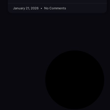
January 21, 2026
No Comments