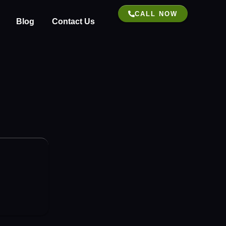
CALL NOW
Blog
Contact Us