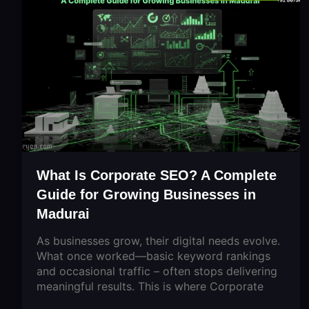
What Is Corporate SEO? A Complete
Guide for Growing Businesses in
Madurai
As businesses grow, their digital needs evolve.
What once worked—basic keyword rankings
and occasional traffic – often stops delivering
meaningful results. This is where Corporate