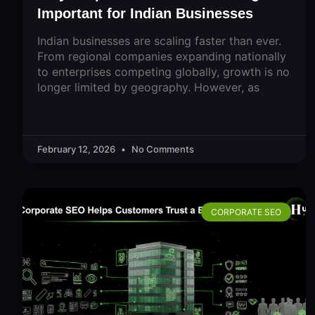
Important for Indian Businesses
Indian businesses are scaling faster than ever.
From regional companies expanding nationally
to enterprises competing globally, growth is no
longer limited by geography. However, as
February 12, 2026
No Comments
CORPORATE SEO