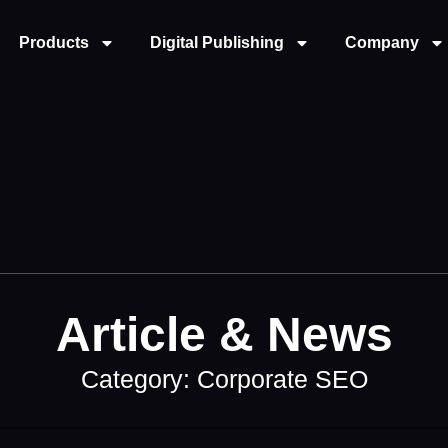
Products
Digital Publishing
Company
Article & News
Category: Corporate SEO