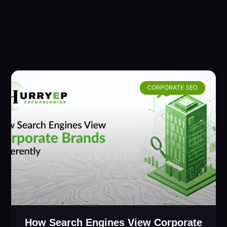
CORPORATE SEO
How Search Engines View Corporate