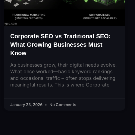
Corporate SEO vs Traditional SEO:
What Growing Businesses Must
Know
As businesses grow, their digital needs evolve.
What once worked—basic keyword rankings
and occasional traffic – often stops delivering
meaningful results. This is where Corporate
January 23, 2026
No Comments