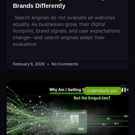
Brands Differently
Search engines do not evaluate all websites
equally. As businesses grow, their digital
footprint, brand signals, and user expectations
change—and search engines adapt their
evaluation
February 6, 2026
No Comments
CORPORATE SEO