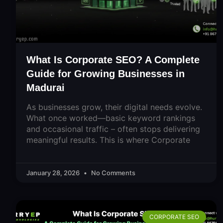
What Is Corporate SEO? A Complete
Guide for Growing Businesses in
Madurai
As businesses grow, their digital needs evolve.
What once worked—basic keyword rankings
and occasional traffic – often stops delivering
meaningful results. This is where Corporate
January 28, 2026
No Comments
CORPORATE SEO