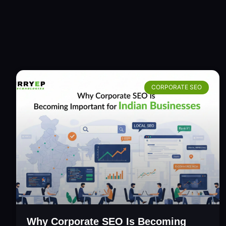
CORPORATE SEO
Why Corporate SEO Is Becoming