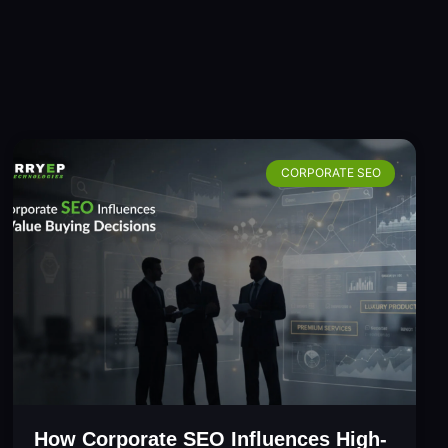
CORPORATE SEO
How Corporate SEO Influences High-