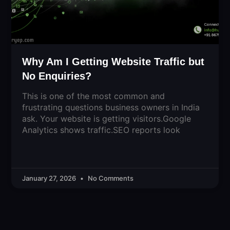
Why Am I Getting Website Traffic but
No Enquiries?
This is one of the most common and
frustrating questions business owners in India
ask. Your website is getting visitors.Google
Analytics shows traffic.SEO reports look
January 27, 2026
No Comments