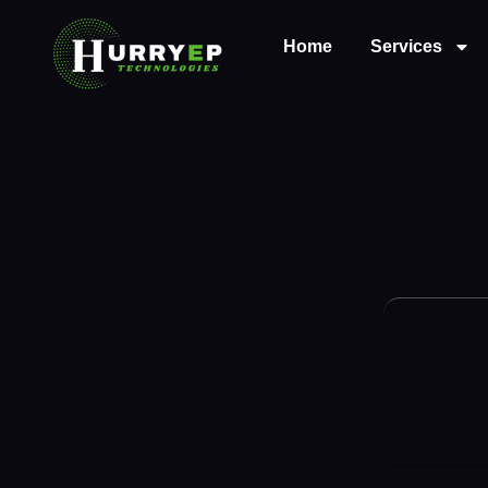
Home
Services