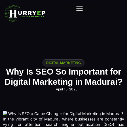
DIGITAL MARKETING
Why Is SEO So Important for
Digital Marketing in Madurai?
April 15, 2025
In the vibrant city of Madurai, where businesses are constantly
vying for attention, search engine optimization (SEO) has