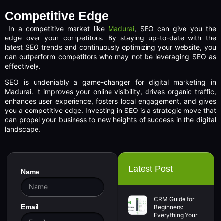
Competitive Edge
In a competitive market like
Madurai
, SEO can give you the
edge over your competitors. By staying up-to-date with the
latest SEO trends and continuously optimizing your website, you
can outperform competitors who may not be leveraging SEO as
effectively.
SEO is undeniably a game-changer for digital marketing in
Madurai. It improves your online visibility, drives organic traffic,
enhances user experience, fosters local engagement, and gives
you a competitive edge. Investing in SEO is a strategic move that
can propel your business to new heights of success in the digital
landscape.
Latest Post
Name
CRM Guide for
Email
Beginners:
Everything Your