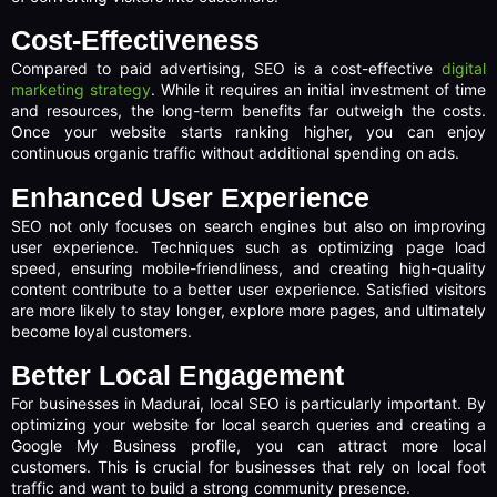
Cost-Effectiveness
Compared to paid advertising, SEO is a cost-effective
digital
marketing strategy
. While it requires an initial investment of time
and resources, the long-term benefits far outweigh the costs.
Once your website starts ranking higher, you can enjoy
continuous organic traffic without additional spending on ads.
Enhanced User Experience
SEO not only focuses on search engines but also on improving
user experience. Techniques such as optimizing page load
speed, ensuring mobile-friendliness, and creating high-quality
content contribute to a better user experience. Satisfied visitors
are more likely to stay longer, explore more pages, and ultimately
become loyal customers.
Better Local Engagement
For businesses in Madurai, local SEO is particularly important. By
optimizing your website for local search queries and creating a
Google My Business profile, you can attract more local
customers. This is crucial for businesses that rely on local foot
traffic and want to build a strong community presence.