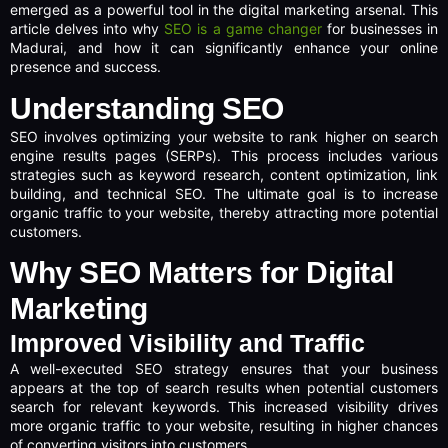
emerged as a powerful tool in the digital marketing arsenal. This
article delves into why
SEO is a game changer
for businesses in
Madurai, and how it can significantly enhance your online
presence and success.
Understanding SEO
SEO involves optimizing your website to rank higher on search
engine results pages (SERPs). This process includes various
strategies such as keyword research, content optimization, link
building, and technical SEO. The ultimate goal is to increase
organic traffic to your website, thereby attracting more potential
customers.
Why SEO Matters for Digital
Marketing
Improved Visibility and Traffic
A well-executed SEO strategy ensures that your business
appears at the top of search results when potential customers
search for relevant keywords. This increased visibility drives
more organic traffic to your website, resulting in higher chances
of converting visitors into customers.