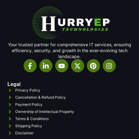
Your trusted partner for comprehensive IT services, ensuring
efficiency, security, and growth in the ever-evolving tech
landscape.
Legal
Privacy Policy
Cancellation & Refund Policy
Payment Policy
Ownership of Intellectual Property
Terms & Conditions
Shipping Policy
Disclaimer