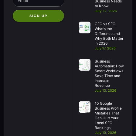
Business Needs
to Know
July 22, 2026
SIGN UP
GEO vs SEO:
What’s the
Difference and
Why Both Matter
in 2026
July 17, 2026
Business
Automation: How
Smart Workflows
Save Time and
Increase
Revenue
July 13, 2026
10 Google
Business Profile
Mistakes That
Can Hurt Your
Local SEO
Rankings
July 10, 2026