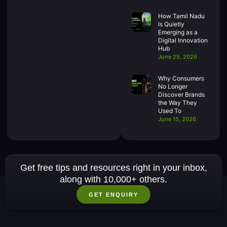
How Tamil Nadu
Is Quietly
Emerging as a
Digital Innovation
Hub
June 25, 2026
Why Consumers
No Longer
Discover Brands
the Way They
Used To
June 15, 2026
Get free tips and resources right in your inbox,
along with 10,000+ others.
GET ENQUIRY